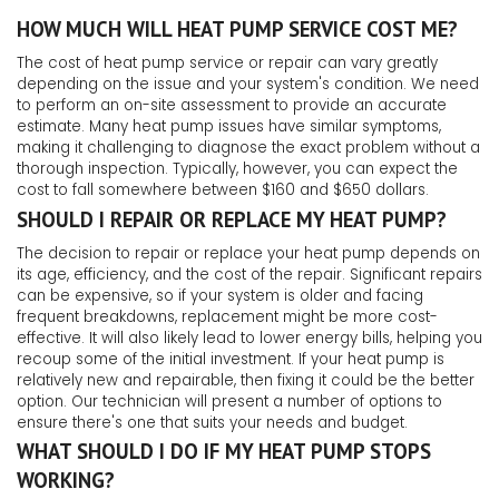
HOW MUCH WILL HEAT PUMP SERVICE COST ME?
The cost of heat pump service or repair can vary greatly
depending on the issue and your system's condition. We need
to perform an on-site assessment to provide an accurate
estimate. Many heat pump issues have similar symptoms,
making it challenging to diagnose the exact problem without a
thorough inspection. Typically, however, you can expect the
cost to fall somewhere between $160 and $650 dollars.
SHOULD I REPAIR OR REPLACE MY HEAT PUMP?
The decision to repair or replace your heat pump depends on
its age, efficiency, and the cost of the repair. Significant repairs
can be expensive, so if your system is older and facing
frequent breakdowns, replacement might be more cost-
effective. It will also likely lead to lower energy bills, helping you
recoup some of the initial investment. If your heat pump is
relatively new and repairable, then fixing it could be the better
option. Our technician will present a number of options to
ensure there's one that suits your needs and budget.
WHAT SHOULD I DO IF MY HEAT PUMP STOPS
WORKING?