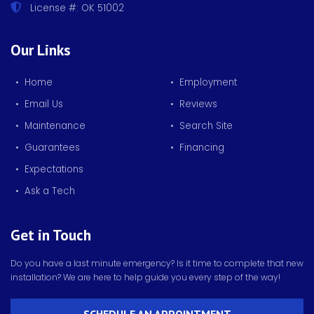
License #: OK 51002
Our Links
• Home
• Employment
• Email Us
• Reviews
• Maintenance
• Search Site
• Guarantees
• Financing
• Expectations
• Ask a Tech
Get in Touch
Do you have a last minute emergency? Is it time to complete that new
installation? We are here to help guide you every step of the way!
SCHEDULE AN APPOINTMENT