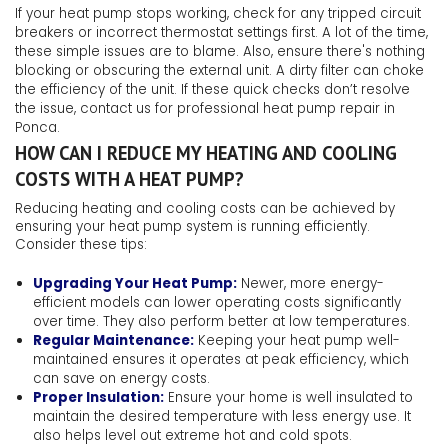
If your heat pump stops working, check for any tripped circuit
breakers or incorrect thermostat settings first. A lot of the time,
these simple issues are to blame. Also, ensure there's nothing
blocking or obscuring the external unit. A dirty filter can choke
the efficiency of the unit. If these quick checks don’t resolve
the issue, contact us for professional heat pump repair in
Ponca.
HOW CAN I REDUCE MY HEATING AND COOLING
COSTS WITH A HEAT PUMP?
Reducing heating and cooling costs can be achieved by
ensuring your heat pump system is running efficiently.
Consider these tips:
Upgrading Your Heat Pump:
Newer, more energy-
efficient models can lower operating costs significantly
over time. They also perform better at low temperatures.
Regular Maintenance:
Keeping your heat pump well-
maintained ensures it operates at peak efficiency, which
can save on energy costs.
Proper Insulation:
Ensure your home is well insulated to
maintain the desired temperature with less energy use. It
also helps level out extreme hot and cold spots.