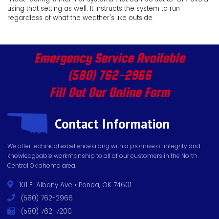
using that setting as well. It instructs the system to run
regardless of what the weather's like outside.
Emergency Service Available
(580) 762-2966
Fill Out Our Online Form
Contact Information
We offer technical excellence along with a promise of integrity and
knowledgeable workmanship to all of our customers in the North
Central Oklahoma area.
101 E. Albany Ave • Ponca, OK 74601
(580) 762-2966
(580) 762-7200