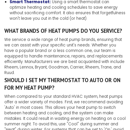
Smart Thermostat:
Using a smart thermostat can
optimize heating and cooling schedules to save energy
without sacrificing comfort. It also ensures that forgetfulness
won't leave you out in the cold (or heat).
WHAT BRANDS OF HEAT PUMPS DO YOU SERVICE?
We service a wide range of heat pump brands, ensuring that
we can assist with your specific unit's needs. Whether you
have a popular brand or a less common one, our team is
equipped to handle maintenance, repairs, and replacements
efficiently. Manufacturers we are best acquainted with include
Rheem, Lennox, Bryant, Goodman, Carrier, Rheem, Trane, and
Ruud.
SHOULD I SET MY THERMOSTAT TO AUTO OR ON
FOR MY HEAT PUMP?
When compared to your standard HVAC system, heat pumps
offer a wider variety of modes. First, we recommend avoiding
'Auto' in most cases. This allows your heat pump to switch
between heating and cooling, and the system can make
mistakes. It could result in wasting energy on heating on a cool
summer night. To avoid this, use "Cool" during summer and
"Heat" during winter. For systems that can be set to 'On,' avoid