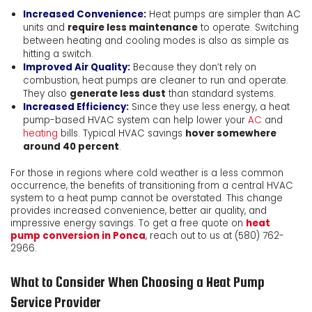
Increased Convenience:
Heat pumps are simpler than AC
units and
require less maintenance
to operate. Switching
between heating and cooling modes is also as simple as
hitting a switch.
Improved Air Quality:
Because they don’t rely on
combustion, heat pumps are cleaner to run and operate.
They also
generate less dust
than standard systems.
Increased Efficiency:
Since they use less energy, a heat
pump-based HVAC system can help lower your
AC
and
heating
bills. Typical HVAC savings
hover somewhere
around 40 percent
.
For those in regions where cold weather is a less common
occurrence, the benefits of transitioning from a central HVAC
system to a heat pump cannot be overstated. This change
provides increased convenience, better air quality, and
impressive energy savings. To get a free quote on
heat
pump conversion in Ponca
, reach out to us at
(580) 762-
2966
.
What to Consider When Choosing a Heat Pump
Service Provider