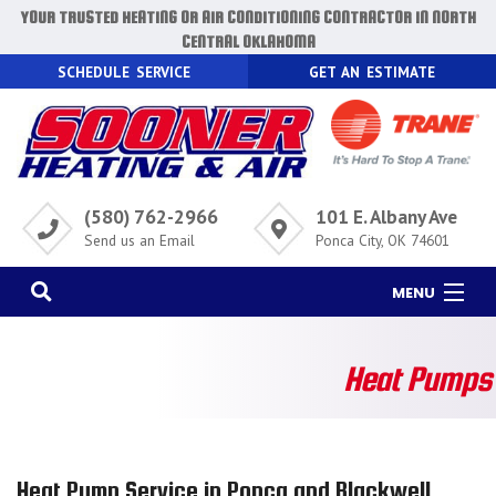
YOUR TRUSTED HEATING OR AIR CONDITIONING CONTRACTOR IN NORTH
CENTRAL OKLAHOMA
SCHEDULE SERVICE
GET AN ESTIMATE
(580) 762-2966
101 E. Albany Ave
Send us an Email
Ponca City, OK 74601
MENU
HOME
Heat Pumps
AC
HEATING
AIR QUALITY
Heat Pump Service in Ponca and Blackwell