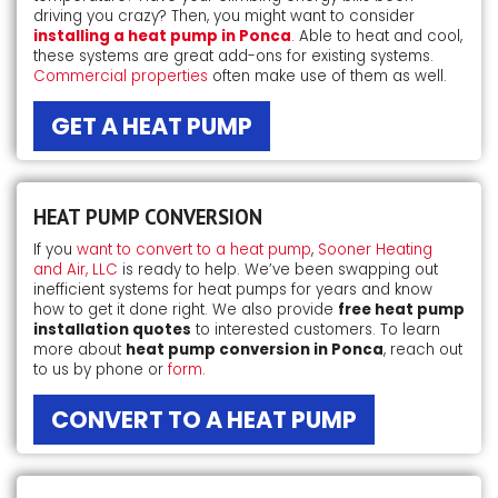
driving you crazy? Then, you might want to consider
installing a heat pump in Ponca
. Able to heat and cool,
these systems are great add-ons for existing systems.
Commercial properties
often make use of them as well.
GET A HEAT PUMP
HEAT PUMP CONVERSION
If you
want to convert to a heat pump
,
Sooner Heating
and Air, LLC
is ready to help. We’ve been swapping out
inefficient systems for heat pumps for years and know
how to get it done right. We also provide
free heat pump
installation quotes
to interested customers. To learn
more about
heat pump conversion in Ponca
, reach out
to us by phone or
form
.
CONVERT TO A HEAT PUMP