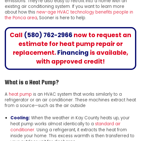
emissions. They’re also easy to retrofit into a home with an
existing air conditioning system. If you want to learn more
about how this
new-age HVAC technology benefits people in
the Ponca area
, Sooner is here to help.
Call
(580) 762-2966
now to request an
estimate for heat pump repair or
replacement.
Financing
is available,
with approved credit!
What is a Heat Pump?
A
heat pump
is an HVAC system that works similarly to a
refrigerator or an air conditioner. These machines extract heat
from a source—such as the air outside
Cooling:
When the weather in Kay County heats up, your
heat pump works almost identically to a
standard air
conditioner
. Using a refrigerant, it extracts the heat from
inside your home. This excess warmth is then transferred to