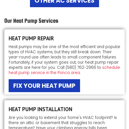
OTHER AC SERVICES
Our Heat Pump Services
HEAT PUMP REPAIR
Heat pumps may be one of the most efficient and popular
types of HVAC systems, but they still break down. Their
year-round use often leads to small component failures.
Fortunately, if your system goes out, our heat pump repair
experts are here for you. Call
(580) 762-2966
to
schedule
heat pump service in the Ponca area
.
FIX YOUR HEAT PUMP
HEAT PUMP INSTALLATION
Are you looking to extend your home's HVAC footprint? Is
there an attic or basement that struggles to reach
temperature? Have your climbing energy bills been