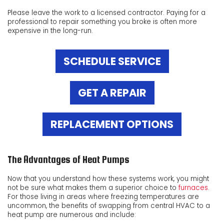
Please leave the work to a licensed contractor. Paying for a
professional to repair something you broke is often more
expensive in the long-run.
SCHEDULE SERVICE
GET A REPAIR
REPLACEMENT OPTIONS
The Advantages of Heat Pumps
Now that you understand how these systems work, you might
not be sure what makes them a superior choice to
furnaces
.
For those living in areas where freezing temperatures are
uncommon, the benefits of swapping from central HVAC to a
heat pump are numerous and include: