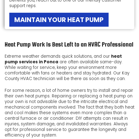
benefits you, reach out to one of our friendly customer
support reps.
MAINTAIN YOUR HEAT PUMP
Heat Pump Work Is Best Left to an HVAC Professional
Extreme weather demands quick solutions, and our
heat
pump services in Ponca
are often available same-day.
While waiting for service, keep your environment more
comfortable with fans or heaters and stay hydrated. Our Kay
County HVAC technician will be there as soon as they can.
For some reason, a lot of home owners try to install and repair
their own heat pumps. Repairing or replacing a heat pump on
your own is not advisable due to the intricate electrical and
mechanical components involved. The fact that they both heat
and cool makes these systems even more complex than a
central furnace or air conditioner. DIY attempts can result in
injuries, system damage, and invalidated warranties. Always
opt for professional service to guarantee the longevity and
efficiency of your system.