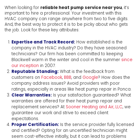
When looking for
reliable heat pump service near you
, it’s
important to hire a professional. Your investment with this
HVAC company can range anywhere from two to five digits.
And, the best way to protect it is to be picky about who gets
the job. Look for these key attributes:
Expertise and Track Record:
How established is the
company in the HVAC industry? Do they have seasoned
technicians? Our firm has been committed to keeping
Blackwell warm in the winter and cool in the summer
since
our inception
in 2007.
Reputable Standing:
What is the feedback from
customers on
Facebook
,
BBB
, and
Google
? How does the
company address issues? Avoid providers with poor
ratings, especially in areas like heat pump repair in Ponca.
Clear Warranties:
Is your satisfaction guaranteed? What
warranties are offered for their heat pump repair and
replacement services? At
Sooner Heating and Air, LLC
, we
guarantee our work and strive to exceed client
expectations.
Proper Certification:
Is the service provider fully licensed
and certified? Opting for an uncertified technician might
seem cost-effective initially, but it can lead to problems