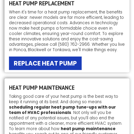
HEAT PUMP REPLACEMENT
When it's time for a heat pump replacement, the benefits
are clear: newer models are far more efficient, leading to
decreased operational costs. Advances in technology
now make heat pumps a formidable choice even in
cooler climates, ensuring year-round comfort. To explore
these innovative solutions and enjoy the cost-saving
advantages, please call
(580) 762-2966
. Whether you live
in Ponca, Blackwell or Tonkawa, we'll make things easy.
REPLACE HEAT PUMP
HEAT PUMP MAINTENANCE
Taking good care of your heat pump is the best way to
keep it running at its best. And doing so means
scheduling regular heat pump tune-ups with our
team of HVAC professionals
. Not only will you be
notified of any potential issues, but you’ll also end the
appointment with a cleaner, more efficient HVAC system.
To learn more about how
heat pump maintenance