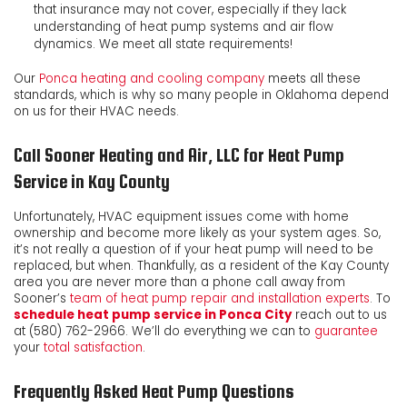
that insurance may not cover, especially if they lack
understanding of heat pump systems and air flow
dynamics. We meet all state requirements!
Our
Ponca heating and cooling company
meets all these
standards, which is why so many people in Oklahoma depend
on us for their HVAC needs.
Call Sooner Heating and Air, LLC for Heat Pump
Service in Kay County
Unfortunately, HVAC equipment issues come with home
ownership and become more likely as your system ages. So,
it’s not really a question of if your heat pump will need to be
replaced, but when. Thankfully, as a resident of the Kay County
area you are never more than a phone call away from
Sooner’s
team of heat pump repair and installation experts
. To
schedule heat pump service in Ponca City
reach out to us
at
(580) 762-2966
. We’ll do everything we can to
guarantee
your
total satisfaction
.
Frequently Asked Heat Pump Questions