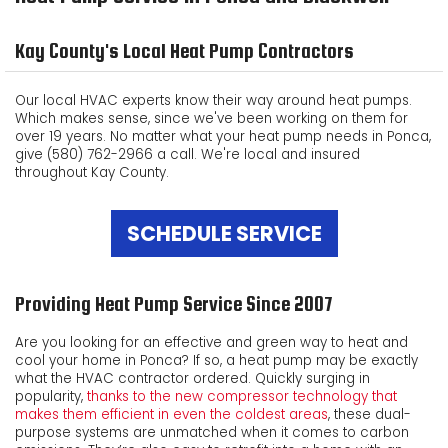
ABOUT US
Kay County's Local Heat Pump Contractors
CUSTOMER TESTIMONIALS
Our local HVAC experts know their way around heat pumps.
Which makes sense, since we've been working on them for
PRODUCTS
over 19 years. No matter what your heat pump needs in Ponca,
give (580) 762-2966 a call. We're local and insured
CONTACT US
throughout Kay County.
SCHEDULE SERVICE
Providing Heat Pump Service Since 2007
Are you looking for an effective and green way to heat and
cool your home in Ponca? If so, a heat pump may be exactly
what the HVAC contractor ordered. Quickly surging in
popularity,
thanks to the new compressor technology that
makes them efficient in even the coldest areas
, these dual-
purpose systems are unmatched when it comes to carbon