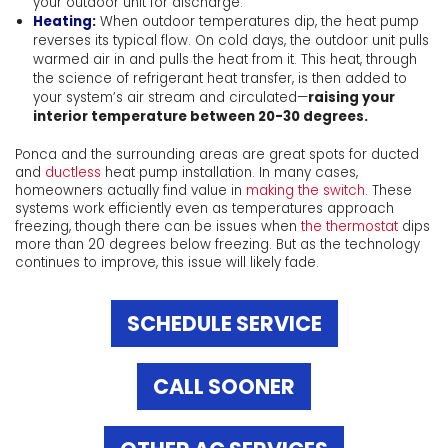
your outdoor unit for discharge.
Heating:
When outdoor temperatures dip, the heat pump
reverses its typical flow. On cold days, the outdoor unit pulls
warmed air in and pulls the heat from it. This heat, through
the science of refrigerant heat transfer, is then added to
your system’s air stream and circulated—
raising your
interior temperature between 20-30 degrees.
Ponca and the surrounding areas are great spots for ducted
and
ductless
heat pump installation. In many cases,
homeowners actually find value in
making the switch
. These
systems work efficiently even as temperatures approach
freezing, though there can be issues when
the thermostat
dips
more than 20 degrees below freezing. But as the technology
continues to improve, this issue will likely fade.
SCHEDULE SERVICE
CALL SOONER