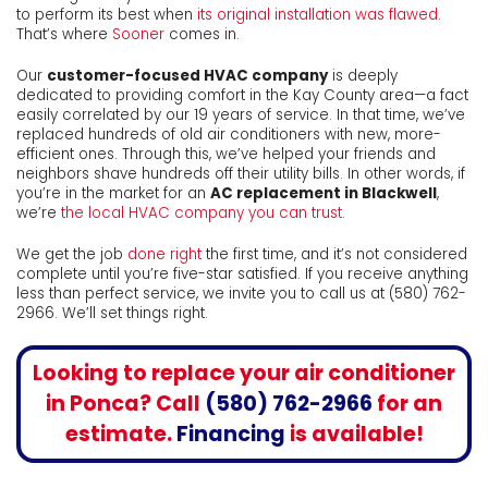
to perform its best when
its original installation was flawed
.
That’s where
Sooner
comes in.
Our
customer-focused HVAC company
is deeply
dedicated to providing comfort in the Kay County area
—a fact
easily correlated by our 19 years of service
. In that time, we’ve
replaced hundreds of old air conditioners with new, more-
efficient ones. Through this, we’ve helped your friends and
neighbors shave hundreds off their utility bills. In other words, if
you’re in the market for an
AC replacement in Blackwell
,
we’re
the local HVAC company you can trust
.
We get the job
done right
the first time, and it’s not considered
complete until you’re five-star satisfied. If you receive anything
less than perfect service, we invite you to call us at
(580) 762-
2966
. We’ll set things right.
Looking to
replace your air conditioner
in Ponca
? Call
(580) 762-2966
for an
estimate.
Financing
is available!