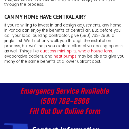
through the process.
CAN MY HOME HAVE CENTRAL AIR?
If you're willing to invest in and design adjustments, any home
in Ponca can enjoy the benefits of central air. But, before you
call your local building contractor, give
(580) 762-2966
a
jingle first. We'll not only walk you through the installation
process, but we'll help you explore alternative cooling options
as well. Things like
ductless mini-splits
,
whole house fans
,
evaporative coolers
,
and
heat pumps
may be able to give you
many of the same benefits at a lower upfront cost.
Emergency Service Available
(580) 762-2966
Fill Out Our Online Form