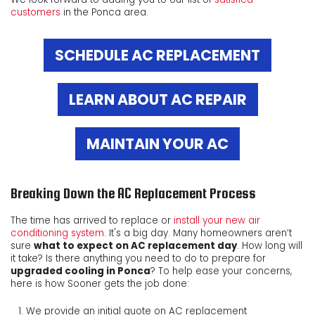
customers
in the Ponca area.
SCHEDULE AC REPLACEMENT
LEARN ABOUT AC REPAIR
MAINTAIN YOUR AC
Breaking Down the AC Replacement Process
The time has arrived to replace or
install your new air
conditioning system
. It's a big day. Many homeowners aren’t
sure
what to expect on AC replacement day
. How long will
it take? Is there anything you need to do to prepare for
upgraded cooling in Ponca
? To help ease your concerns,
here is how Sooner gets the job done:
We provide an initial quote on AC replacement