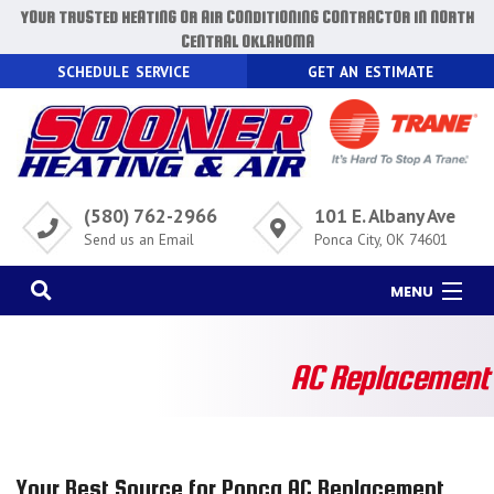
YOUR TRUSTED HEATING OR AIR CONDITIONING CONTRACTOR IN NORTH
CENTRAL OKLAHOMA
SCHEDULE SERVICE
GET AN ESTIMATE
(580) 762-2966
101 E. Albany Ave
Send us an Email
Ponca City, OK 74601
MENU
HOME
AC Replacement
AC
HEATING
AIR QUALITY
Your Best Source for Ponca AC Replacement