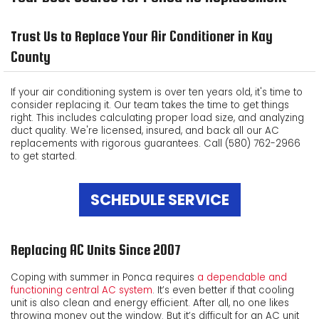
ABOUT US
Trust Us to Replace Your Air Conditioner in Kay
CUSTOMER TESTIMONIALS
County
PRODUCTS
If your air conditioning system is over ten years old, it's time to
consider replacing it. Our team takes the time to get things
CONTACT US
right. This includes calculating proper load size, and analyzing
duct quality. We're licensed, insured, and back all our AC
replacements with rigorous guarantees. Call (580) 762-2966
to get started.
SCHEDULE SERVICE
Replacing AC Units Since 2007
Coping with summer in Ponca requires
a dependable and
functioning central AC system
. It’s even better if that cooling
unit is also clean and energy efficient. After all, no one likes
throwing money out the window. But it’s difficult for an AC unit