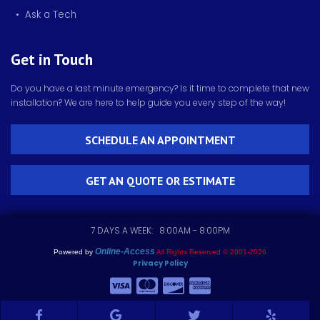
• Ask a Tech
Get in Touch
Do you have a last minute emergency? Is it time to complete that new
installation? We are here to help guide you every step of the way!
SCHEDULE AN APPOINTMENT
GET AN QUOTE OR ESTIMATE
7 DAYS A WEEK: 8:00AM - 8:00PM
Online-Access
Powered by
All Rights Reserved © 2001-2026
Privacy Policy