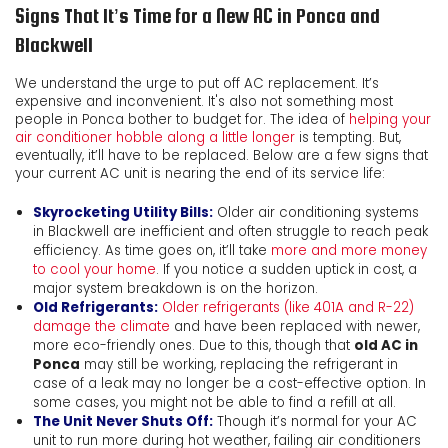
Signs That It’s Time for a New AC in Ponca and
Blackwell
We understand the urge to put off AC replacement. It’s
expensive and inconvenient. It's also not something most
people in Ponca bother to budget for. The idea of
helping your
air conditioner hobble along a little longer
is tempting. But,
eventually, it’ll have to be replaced. Below are a few signs that
your current AC unit is nearing the end of its service life:
Skyrocketing Utility Bills:
Older air conditioning systems
in Blackwell are inefficient and often struggle to reach peak
efficiency. As time goes on, it’ll take
more and more money
to cool your home
. If you notice a sudden uptick in cost, a
major system breakdown is on the horizon.
Old Refrigerants:
Older refrigerants (like 401A and R-22)
damage the climate
and have been replaced with newer,
more eco-friendly ones. Due to this, though that
old AC in
Ponca
may still be working, replacing the refrigerant in
case of a leak may no longer be a cost-effective option. In
some cases, you might not be able to find a refill at all.
The Unit Never Shuts Off:
Though it’s normal for your AC
unit to run more during hot weather, failing air conditioners