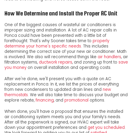
How We Determine and Install the Proper AC Unit
One of the biggest causes of wasteful air conditioners is
improper sizing and installation. A lot of AC repair calls in
Ponca could have been prevented with a little bit of
forethought. That's why Sooner takes time to
properly
determine your home's specific needs
. This includes
determining the correct size of your new air conditioner. Math
is involved. We also will recommend things like
air handlers
, air
filtration systems,
ductwork repairs
, and zoning up front to
save
you money
on overall installation and operating costs.
After we're done, we'll present you with a quote on AC
replacement in Ponca. In it, we list the prices of everything
from new condensers to updated drain lines and
new
thermostats
. We will also take time to discuss your budget and
explore rebate
,
financing
,
and
promotional
options.
When done, you'll have a proposal that ensures the installed
air conditioning system meets you and your family’s needs.
After all the paperwork is signed, our HVAC expert will take
down your appointment preferences and
get you scheduled
.
We look forward to adding you to our list of
satisfied