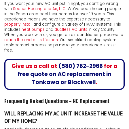
If you want your new AC unit put in right, you can’t go wrong
with
Sooner Heating and Air, LLC
. We’ve been helping people
in the Ponca area cool their homes for
over 19
years. This
experience means we have the expertise necessary to
properly install
and configure a variety of HVAC systems. This
includes
heat pumps
and
ductless AC units
in Kay County.
When you work with us, you get an air conditioner prepared to
reach the end of its lifespan
. Our simplified cooling system
replacement process helps make your experience stress-
free.
Give us a call at
(580) 762-2966
for a
free quote on
AC replacement in
Tonkawa
or Blackwell
.
Frequently Asked Questions - AC Replacement
WILL REPLACING MY AC UNIT INCREASE THE VALUE
OF MY HOME?