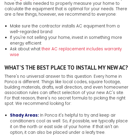
have the skills needed to properly measure your home to
calculate the equipment that is optimal for your needs. There
are a few things, however, we recommend to everyone:
Make sure the contractor installs AC equipment from a
well-regarded brand
If you're not selling your home, invest in something more
energy efficient
Ask about what
their AC replacement includes warranty
wise
WHAT'S THE BEST PLACE TO INSTALL MY NEW AC?
There's no universal answer to this question. Every home in
Ponca is different. Things like local codes, square footage,
building materials, drafts, wall direction, and even homeowner
association rules can affect selection of your new AC's site.
For that reason, there's no secret formula to picking the right
spot. We recommend looking for:
Shady Areas:
In Ponca it's helpful to try and keep air
conditioners cool as well. So, if possible, we typically place
it on the north or east side of your home. If that isn't an
option, it can also be placed under a leafy tree.