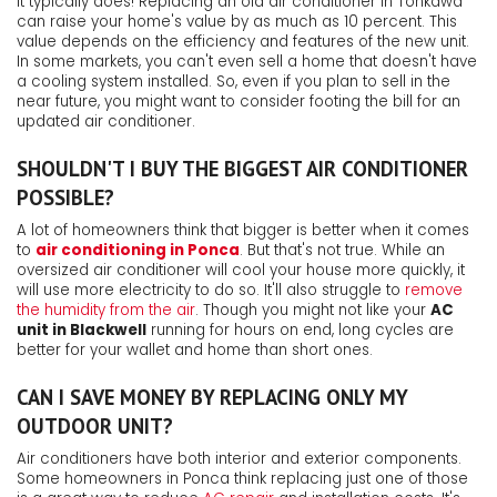
It typically does! Replacing an old air conditioner in Tonkawa
can raise your home's value by as much as 10 percent. This
value depends on the efficiency and features of the new unit.
In some markets, you can't even sell a home that doesn't have
a cooling system installed. So, even if you plan to sell in the
near future, you might want to consider footing the bill for an
updated air conditioner.
SHOULDN'T I BUY THE BIGGEST AIR CONDITIONER
POSSIBLE?
A lot of homeowners think that bigger is better when it comes
to
air conditioning in Ponca
. But that's not true. While an
oversized air conditioner will cool your house more quickly, it
will use more electricity to do so. It'll also struggle to
remove
the humidity from the air
. Though you might not like your
AC
unit in Blackwell
running for hours on end, long cycles are
better for your wallet and home than short ones.
CAN I SAVE MONEY BY REPLACING ONLY MY
OUTDOOR UNIT?
Air conditioners have both interior and exterior components.
Some homeowners in Ponca think replacing just one of those