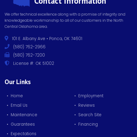
Contact Information
We offer technical excellence along with a promise of integrity and
knowledgeable workmanship to all of our customers in the North
Central Oklahoma area.
101 E. Albany Ave • Ponca, OK 74601
(580) 762-2966
(580) 762-7200
License #: OK 51002
Our Links
• Home
• Employment
• Email Us
• Reviews
• Maintenance
• Search Site
• Guarantees
• Financing
• Expectations