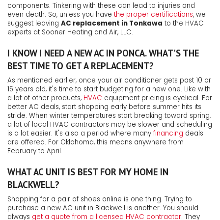
components. Tinkering with these can lead to injuries and
even death. So, unless you have
the proper certifications
, we
suggest leaving
AC replacement in Tonkawa
to the HVAC
experts at Sooner Heating and Air, LLC.
I KNOW I NEED A NEW AC IN PONCA. WHAT'S THE
BEST TIME TO GET A REPLACEMENT?
As mentioned earlier, once your air conditioner gets past 10 or
15 years old, it's time to start budgeting for a new one. Like with
a lot of other products,
HVAC
equipment pricing is cyclical. For
better AC deals, start shopping early before summer hits its
stride. When winter temperatures start breaking toward spring,
a lot of local HVAC contractors may be slower and scheduling
is a lot easier.
It's also a period where many
financing
deals
are offered.
For Oklahoma, this means anywhere from
February to April.
WHAT AC UNIT IS BEST FOR MY HOME IN
BLACKWELL?
Shopping for a pair of shoes online is one thing. Trying to
purchase a new AC unit in Blackwell is another. You should
always
get a quote from a licensed HVAC contractor
. They