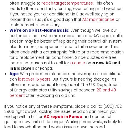
often struggle to
reach target temperatures
. This often
leads to them constantly running, even during mild weather.
If you notice your air conditioner in Blackwell staying on
longer than usual, it's a good sign that
AC maintenance
or
replacement is necessary.
We're on a First-Name Basis:
Even though we love our
customers, those who make more than one AC repair call a
season may be better off replacing their central air system.
Like dominoes, components tend to fail in sequence. This
often ends with a catastrophic failure or a recommendation
for a replacement air conditioner. Since quotes are free,
there's no reason not to call for
a quote
on
a new AC unit
in Blackwell
or Ponca.
Age:
With proper maintenance, the average air conditioner
can
last over 15 years
. But if yours is nearing that age, it’s
often more economical to replace it. The U.S. Department
of Energy estimates utility savings of between
20 and 40
percent
after replacing an old unit.
If you notice any of these symptoms, place a call to
(580) 762-
2966
right away! Tackling the issue head on can mean you
end up with a bill for
AC repair in Ponca
and can put off
getting a new unit a little longer. Waiting, meanwhile, is likely to
lead to snowballing and worse issues down the road.