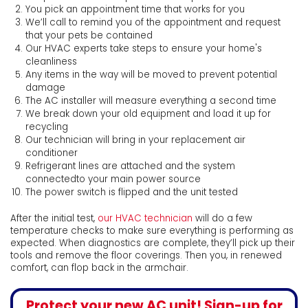
You pick an appointment time that works for you
We’ll call to remind you of the appointment and request
that your pets be contained
Our HVAC experts take steps to ensure your home's
cleanliness
Any items in the way will be moved to prevent potential
damage
The AC installer will measure everything a second time
We break down your old equipment and load it up for
recycling
Our technician will bring in your replacement air
conditioner
Refrigerant lines are attached and the system
connectedto your main power source
The power switch is flipped and the unit tested
After the initial test,
our HVAC technician
will do a few
temperature checks to make sure everything is performing as
expected. When diagnostics are complete, they’ll pick up their
tools and remove the floor coverings. Then you, in renewed
comfort, can flop back in the armchair.
Protect your new AC unit! Sign-up for