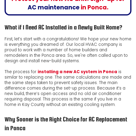
AC maintenance
in Ponca.
What if I Need AC Installed in a Newly Built Home?
First, let’s start with a congratulations! We hope your new home
is everything you dreamed of. Our local HVAC company is
proud to work with a number of home builders and
remodelers in the Ponca area. So, we're often called upon to
design and install new-build systems.
The process for
installing a new AC system in Ponca
is
similar to replacing one. The same calculations are made and
the same steps taken to prevent safety issues. The main
difference comes during the set-up process. Because it’s a
new build, there’s open access and no old air conditioner
requiring disposal. This process is the same if you live in a
home in Kay County without an existing cooling system.
Why Sooner is the Right Choice for AC Replacement
in Ponca