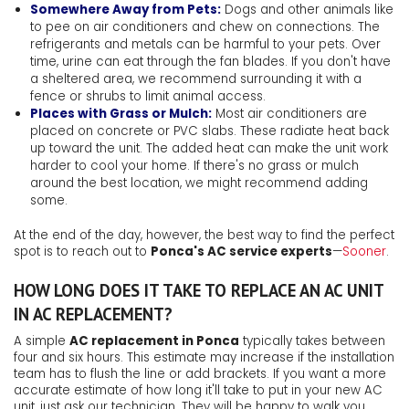
Somewhere Away from Pets:
Dogs and other animals like
to pee on air conditioners and chew on connections. The
refrigerants and metals can be harmful to your pets. Over
time, urine can eat through the fan blades. If you don't have
a sheltered area, we recommend surrounding it with a
fence or shrubs to limit animal access.
Places with Grass or Mulch:
Most air conditioners are
placed on concrete or PVC slabs. These radiate heat back
up toward the unit. The added heat can make the unit work
harder to cool your home. If there's no grass or mulch
around the best location, we might recommend adding
some.
At the end of the day, however, the best way to find the perfect
spot is to reach out to
Ponca's AC service experts
—
Sooner
.
HOW LONG DOES IT TAKE TO REPLACE AN AC UNIT
IN AC REPLACEMENT?
A simple
AC replacement in Ponca
typically takes between
four and six hours. This estimate may increase if the installation
team has to flush the line or add brackets. If you want a more
accurate estimate of how long it'll take to put in your new AC
unit, just ask our technician. They will be happy to walk you