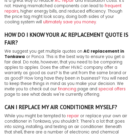
is a great way to reduce
AC repair
and installation costs. It's
not. Having mismatched components can lead to
frequent
repairs
, higher energy bills, and reduced efficiency. Though
the price tag might look scary, doing both sides of your
cooling system will
ultimately save you money
.
HOW DO I KNOW YOUR AC REPLACEMENT QUOTE IS
FAIR?
We suggest you get multiple quotes on
AC replacement in
Tonkawa
or Ponca. This is the best way to ensure you get a
fair deal. Do note, however, that you need to be comparing
apples to apples. Does the other HVAC company offer a
warranty as good as ours? Is the unit from the same brand or
as good? How long have they been in business? You will need
to keep these things in mind as you make your decision. We
invite you to check out our
financing
page and
special offers
page to see what deals we're currently offering.
CAN I REPLACE MY AIR CONDITIONER MYSELF?
While you might be tempted to
repair
or replace your own air
conditioner in Tonkawa, you shouldn't. There's a lot that goes
into sizing, installing, and testing an air conditioner. Beneath
that shell, there are a number of electronic and chemical