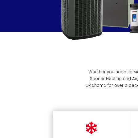
Whether you need servic
Sooner Heating and Air
Oklahoma for over a deca