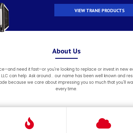
VIEW TRANE PRODUCTS
About Us
e—and need it fast—or you're looking to replace or invest in new 
, LLC can help. Ask around... our name has been well known and res
de because we care about impressing you so much that you'll want
every time.