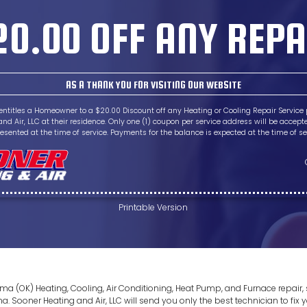
20.00 OFF ANY REPA
AS A THANK YOU FOR VISITING OUR WEBSITE
entitles a Homeowner to a $20.00 Discount off any Heating or Cooling Repair Service
nd Air, LLC at their residence. Only one (1) coupon per service address will be acce
esented at the time of service. Payments for the balance is expected at the time of se
Printable Version
homa (OK) Heating, Cooling, Air Conditioning, Heat Pump, and Furnace repai
Sooner Heating and Air, LLC will send you only the best technician to fix y