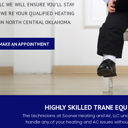
COMFORT PR
LC WE WILL ENSURE YOU'LL STAY
 WE'RE YOUR QUALIFIED HEATING
TAX CREDITS
 IN NORTH CENTRAL OKLAHOMA.
MAKE AN APPOINTMENT
HIGHLY SKILLED TRANE EQ
The technicians at Sooner Heating and Air, LLC un
handle any of your heating and AC issues without