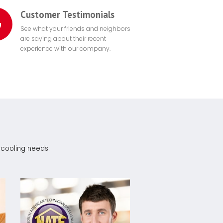
Customer Testimonials
See what your friends and neighbors
are saying about their recent
experience with our company.
r cooling needs.