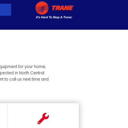
equipment for your home,
pected in North Central
 to call us next time and