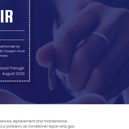
IR
 performed by
pted. Coupon must
rvice.
Good Through:
August 2026
r, service, replacement and maintenance
our problem, air conditioner repair and, gas