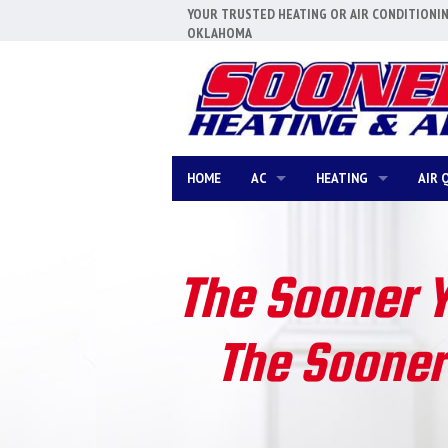
YOUR TRUSTED HEATING OR AIR CONDITIONI
OKLAHOMA
HOME
AC
HEATING
AIR 
AC REPAIR
FURNACE REPAIR
AC REPLACEMENT
FURNACE REPLACEMEN
The Sooner 
AC MAINTENANCE
FURNACE MAINTENANC
The Sooner 
DUCTLESS MINI-SPLITS
BOILERS
COMMERCIAL HVAC
HEAT PUMPS