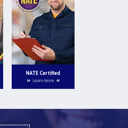
NATE Certified
Learn More