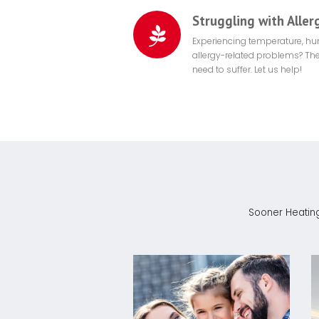
Struggling with Aller
Experiencing temperature, hu
allergy-related problems? The
need to suffer. Let us help!
Sooner Heating 