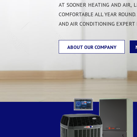
COMMERCIAL HVAC
AT SOONER HEATING AND AIR, L
COMFORTABLE ALL YEAR ROUND.
AND AIR CONDITIONING EXPERT
ABOUT OUR COMPANY