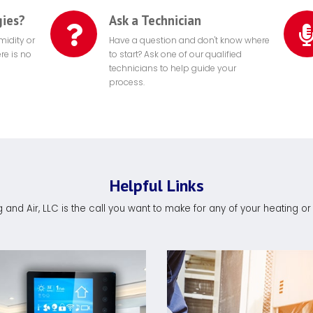
gies?
Ask a Technician
midity or
Have a question and don't know where
re is no
to start? Ask one of our qualified
technicians to help guide your
process.
Helpful Links
and Air, LLC is the call you want to make for any of your heating o