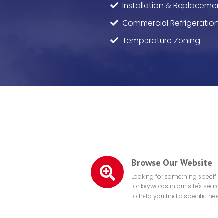
Installation & Replaceme
Commercial Refrigeratio
Temperature Zoning
Browse Our Website
Looking for something specif
for keywords in our site's sea
to help you find a specific ne