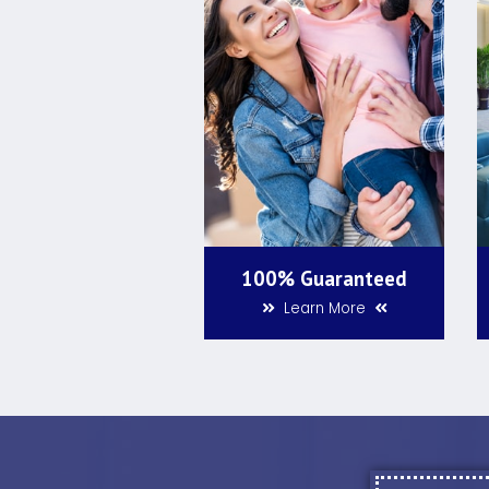
100% Guaranteed
Learn More