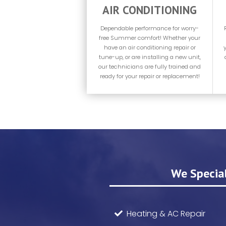
AIR CONDITIONING
Dependable performance for worry-
free Summer comfort! Whether your
have an air conditioning repair or
tune-up, or are installing a new unit,
our technicians are fully trained and
ready for your repair or replacement!
We Special
Heating & AC Repair