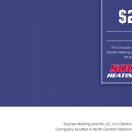
$
This Coupon 
Sooner Heating a
be pr
Sooner Heating and Air, LLC, is a Okla
Company located in North Central Oklahoma. 