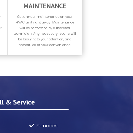
MAINTENANCE
r
Get annual maintenance on your
HVAC unit right away! Maintenance
r
will be performed by a licensed
technician. Any necessary repairs will
be brought to your attention, and
scheduled at your convenience.
l & Service
Furnaces