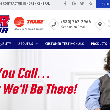
NG CONTRACTOR IN NORTH CENTRAL
SCHE
(580) 762-2966
1
Send us an Email
P
QUALITY
ABOUT US
CUSTOMER TESTIMONIALS
PRODUCTS
ABOUT US
SPECIAL NEED
T
ANNUAL MAINTENANCE BENEFITS
WAYS TO SAV
You Call…
E
FINANCING OPTIONS
HOME SAFET
We'll Be There!
SATISFACTION GUARANTEE
SOLVING SPE
AIR QUALITY