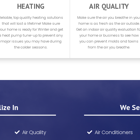
HEATING
AIR QUALITY
Reliable, top quality heating solutions
Make sure the air you breathe in you
that will last a lifetime! Make sure
home is as fresh as the air outside.
your home is ready for Winter and get
Get an indoor air quality evaluation fo
a heat pump tune-up to prevent any
your home or business to see how
major issues you may have during
you can prevent molds and toxins
the colder seasons.
from the air you breathe.
ize In
We Sel
Air Quality
Air Conditioners