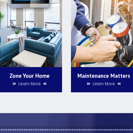
Zone Your Home
Maintenance Matters
Learn More
Learn More