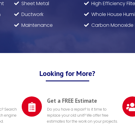
nt
Sheet Metal
High Efficiency Filte
n
Ductwork
Whole House Humid
Maintenance
Carbon Monoxide 
Looking for More?
Get a FREE Estimate
ic? Search
Do you have a repair? Is it time to
rch engine
replace your old unit? We offer free
ed.
estimates for the work on your projects.