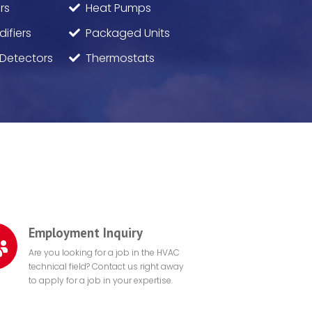
rs
Heat Pumps
ifiers
Packaged Units
Detectors
Thermostats
Employment Inquiry
Are you looking for a job in the HVAC
technical field? Contact us right away
to apply for a job in your expertise.